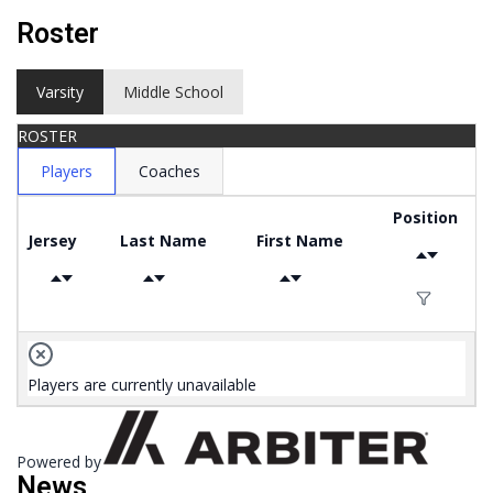
Roster
Varsity
Middle School
ROSTER
Players
Coaches
Position
Jersey
Last Name
First Name
Players are currently unavailable
Powered by
News