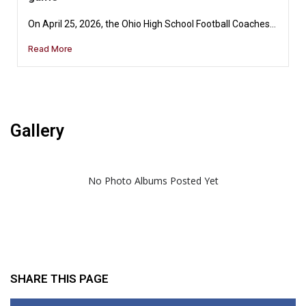
On April 25, 2026, the Ohio High School Football Coaches...
Read More
Gallery
No Photo Albums Posted Yet
SHARE THIS PAGE