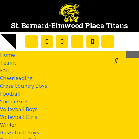
St. Bernard-Elmwood Place Titans
Home
Teams
Fall
Cheerleading
Cross Country Boys
Football
Soccer Girls
Volleyball Boys
Volleyball Girls
Winter
Basketball Boys