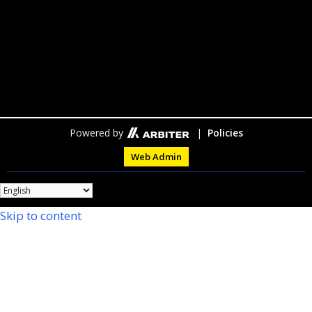
Powered by
|
Policies
Web Admin
Skip to content