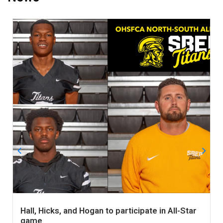
Hall, Hicks, and Hogan to participate in All-Star
game