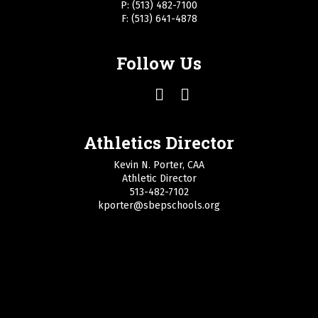
P: (513) 482-7100
F: (513) 641-4878
Follow Us
Athletics Director
Kevin N. Porter, CAA
Athletic Director
513-482-7102
kporter@sbepschools.org