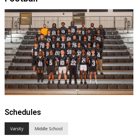
Schedules
Varsity
Middle School