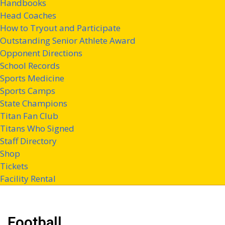
Handbooks
Head Coaches
How to Tryout and Participate
Outstanding Senior Athlete Award
Opponent Directions
School Records
Sports Medicine
Sports Camps
State Champions
Titan Fan Club
Titans Who Signed
Staff Directory
Shop
Tickets
Facility Rental
Football