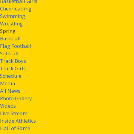
Basketball Girls
Cheerleading
Swimming
Wrestling
Spring
Baseball
Flag Football
Softball
Track Boys
Track Girls
Schedule
Media
All News
Photo Gallery
Videos
Live Stream
Inside Athletics
Hall of Fame