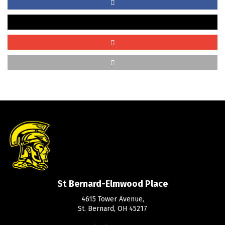
St Bernard-Elmwood Place
4615 Tower Avenue,
St. Bernard, OH 45217